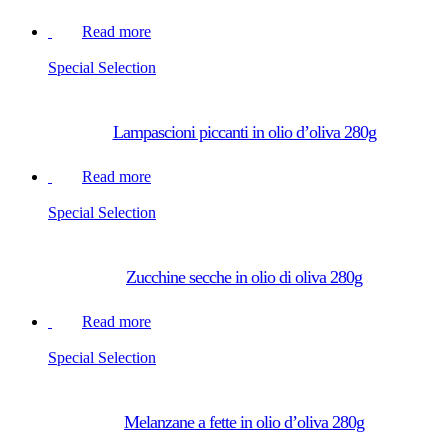
Read more
Special Selection
Lampascioni piccanti in olio d’oliva 280g
Read more
Special Selection
Zucchine secche in olio di oliva 280g
Read more
Special Selection
Melanzane a fette in olio d’oliva 280g