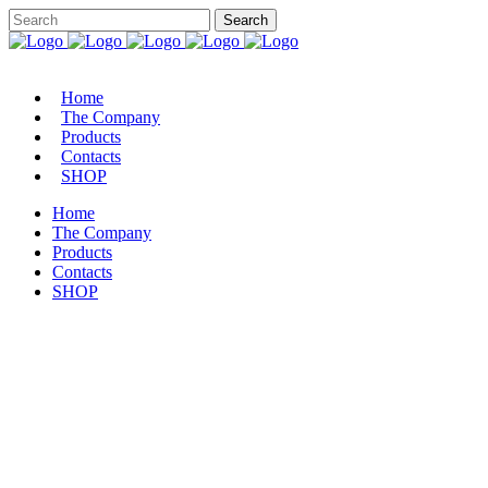
Home
The Company
Products
Contacts
SHOP
Home
The Company
Products
Contacts
SHOP