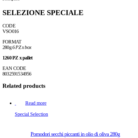
SELEZIONE SPECIALE
CODE
VSO016
FORMAT
280g
6 PZ x box
1260 PZ x pallet
EAN CODE
8032591534956
Related products
Read more
Special Selection
Pomodori secchi piccanti in olio di oliva 280g