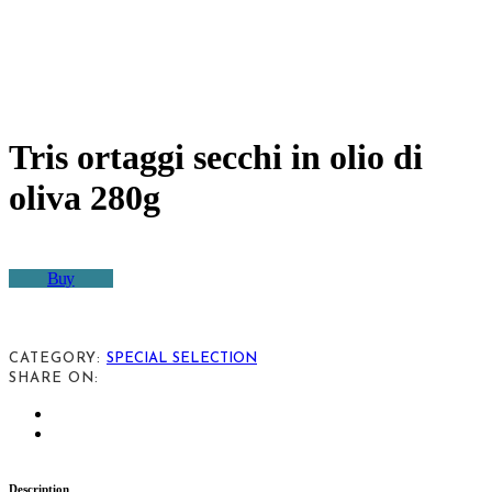
Tris ortaggi secchi in olio di
oliva 280g
Buy
CATEGORY:
SPECIAL SELECTION
SHARE ON:
Description