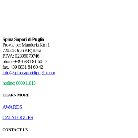
Spina Sapori di Puglia
Prov.le per Manduria Km 1
72024 Oria (BR) Italia
P.IVA: 02305070746
phone
+39 0831 81 60 17
fax.
+39 0831 84 60 42
info@spinasaporidipuglia.com
hotline: 800911813
LEARN MORE
AWARDS
CATALOGUES
CONTACT US