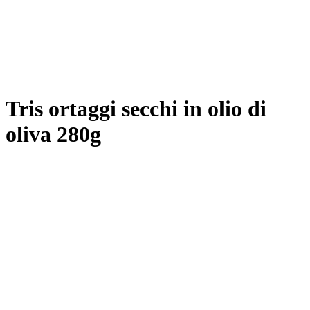
Tris ortaggi secchi in olio di
oliva 280g